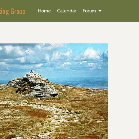
king Group
Home
Calendar
Forum