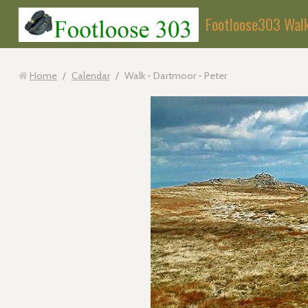
Footloose303 Wal
Home
/
Calendar
/
Walk - Dartmoor - Peter