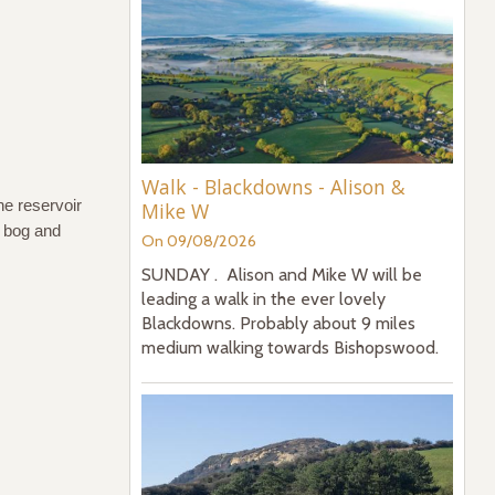
Walk - Blackdowns - Alison &
the reservoir
Mike W
, bog and
On 09/08/2026
SUNDAY . Alison and Mike W will be
leading a walk in the ever lovely
Blackdowns. Probably about 9 miles
medium walking towards Bishopswood.