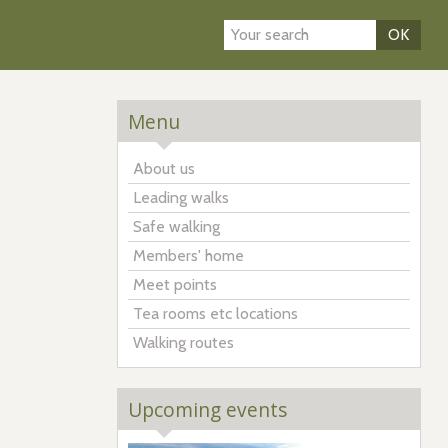
OK
Menu
About us
Leading walks
Safe walking
Members' home
Meet points
Tea rooms etc locations
Walking routes
Upcoming events