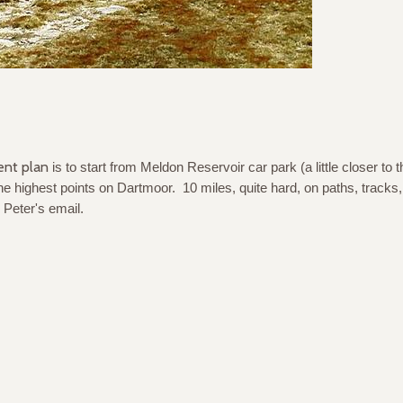
ent plan
is to start from Meldon Reservoir car park (a little closer to 
e highest points on Dartmoor. 10 miles, quite hard, on paths, tracks
 Peter's email.