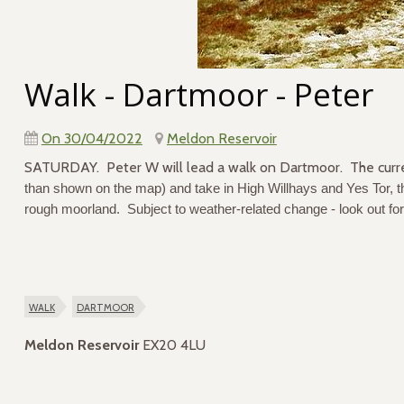
Walk - Dartmoor - Peter
On 30/04/2022
Meldon Reservoir
SATURDAY. Peter W will lead a walk on Dartmoor. The curr
than shown on the map) and take in High Willhays and Yes Tor, th
rough moorland. Subject to weather-related change - look out for
walk
dartmoor
Meldon Reservoir
EX20 4LU