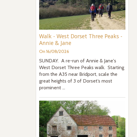
Walk - West Dorset Three Peaks -
Annie & Jane
On 16/08/2026
SUNDAY. A re-run of Annie & Jane's
West Dorset Three Peaks walk. Starting
from the A35 near Bridport, scale the
great heights of 3 of Dorset’s most
prominent ...