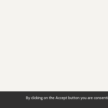
By clicking on the Accept button you are consentin