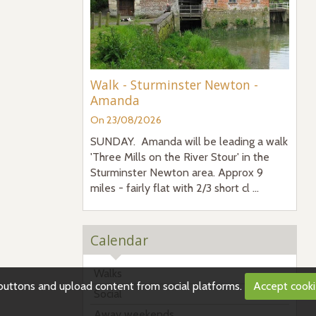
Walk - Sturminster Newton -
Amanda
On 23/08/2026
SUNDAY. Amanda will be leading a walk
'Three Mills on the River Stour' in the
Sturminster Newton area. Approx 9
miles - fairly flat with 2/3 short cl ...
Calendar
Walks
g buttons and upload content from social platforms.
Accept cook
Social
Away weekends