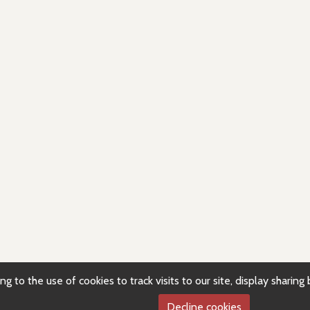
g to the use of cookies to track visits to our site, display sharin
Decline cookies