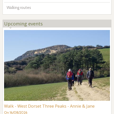
Walking routes
Upcoming events
Walk - West Dorset Three Peaks - Annie & Jane
On 16/08/2026