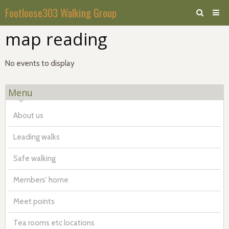
Footloose303 Walking Group
map reading
Home
Calendar
No events to display
Forum
Menu
About us
Leading walks
Safe walking
Members' home
Meet points
Tea rooms etc locations