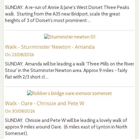
SUNDAY. A re-run of Annie & Jane's West Dorset Three Peaks
walk. Starting from the A35 near Bridport, scale the great
heights of 3 of Dorset’s most prominent ...
Walk - Sturminster Newton - Amanda
On 23/08/2026
SUNDAY. Amanda will be leading a walk 'Three Mills on the River
Stour' in the Sturminster Newton area. Approx 9 miles - fairly
flat with 2/3 short cl ...
Walk - Oare - Chrissie and Pete W
On 30/08/2026
SUNDAY. Chrissie and Pete W will be leading a lovely walk of
approx 9 miles around Oare. (6 miles east of Lynton in North
Somerset).