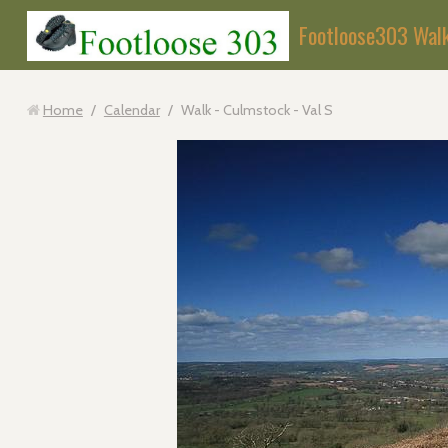
Footloose303 Wal
Home
/
Calendar
/
Walk - Culmstock - Val S