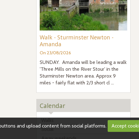
Walk - Sturminster Newton -
Amanda
On 23/08/2026
SUNDAY. Amanda will be leading a walk
'Three Mills on the River Stour' in the
Sturminster Newton area. Approx 9
miles - fairly flat with 2/3 short cl ...
Calendar
Walks
g buttons and upload content from social platforms.
Accept cook
Social
Away weekends