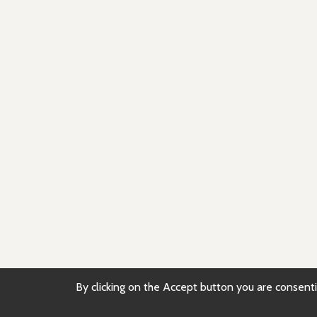
By clicking on the Accept button you are consentin