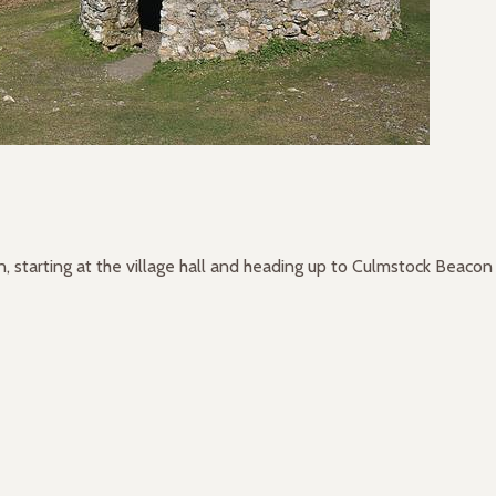
 starting at the village hall and heading up to Culmstock Beacon