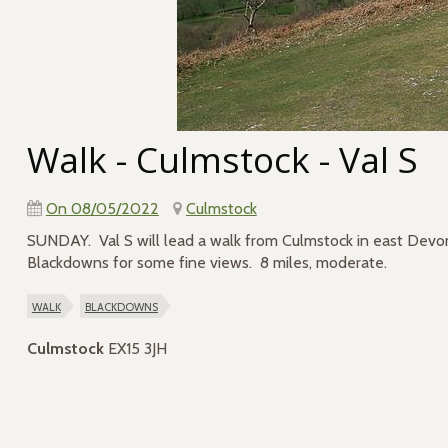
Walk - Culmstock - Val S
On 08/05/2022
Culmstock
SUNDAY. Val S will lead a walk from Culmstock in east Devon,
Blackdowns for some fine views. 8 miles, moderate.
walk
blackdowns
Culmstock
EX15 3JH