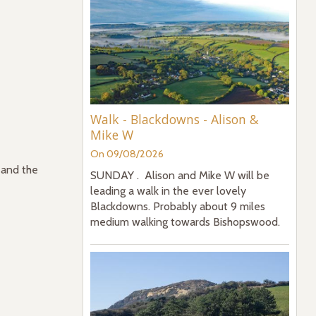
Walk - Blackdowns - Alison &
Mike W
On 09/08/2026
 and the
SUNDAY . Alison and Mike W will be
leading a walk in the ever lovely
Blackdowns. Probably about 9 miles
medium walking towards Bishopswood.