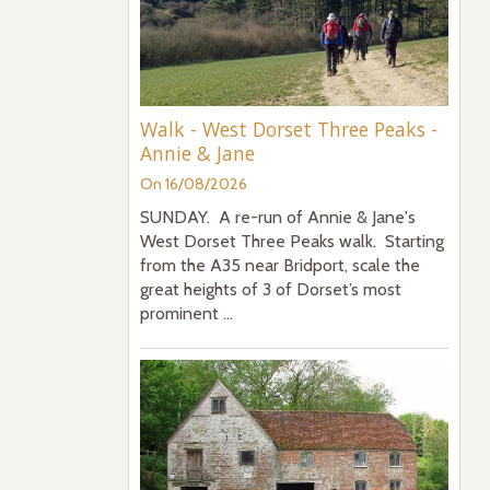
Walk - West Dorset Three Peaks -
Annie & Jane
On 16/08/2026
SUNDAY. A re-run of Annie & Jane's
West Dorset Three Peaks walk. Starting
from the A35 near Bridport, scale the
great heights of 3 of Dorset’s most
prominent ...