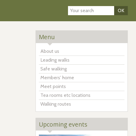
OK
Menu
About us
Leading walks
Safe walking
Members' home
Meet points
Tea rooms etc locations
Walking routes
Upcoming events