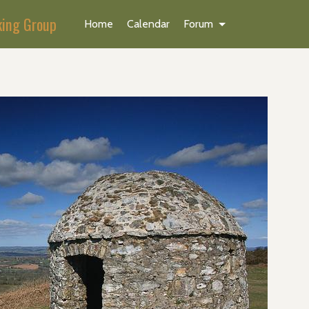
king Group
Home
Calendar
Forum