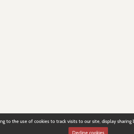
g to the use of cookies to track visits to our site, display sharin
Decline cookies