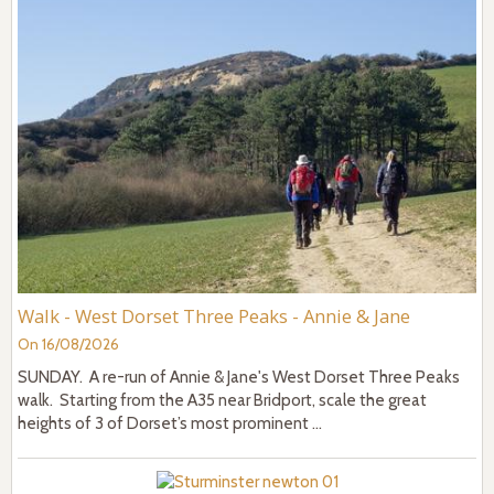
Walk - West Dorset Three Peaks - Annie & Jane
On 16/08/2026
SUNDAY. A re-run of Annie & Jane's West Dorset Three Peaks
walk. Starting from the A35 near Bridport, scale the great
heights of 3 of Dorset’s most prominent ...