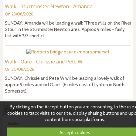
Walk - Sturminster Newton - Amanda
On 23/08/2026
SUNDAY. Amanda will be leading a walk 'Three Mills on the River
Stour' in the Sturminster Newton area. Approx 9 miles - fairly
flat with 2/3 short cl ...
Walk - Oare - Chrissie and Pete W
On 30/08/2026
SUNDAY. Chrissie and Pete W will be leading a lovely walk of
approx 9 miles around Oare. (6 miles east of Lynton in North
Somerset).
By clicking on the Accept button you are consenting to the use 
Calendar
cookies to track visits to our site, display sharing buttons and up
content from social platforms.
Walks
Accept cookies