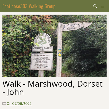
Footloose303 Walking Group
Home
Calendar
Forum
Walk - Marshwood, Dorset
- John
On 07/08/2022