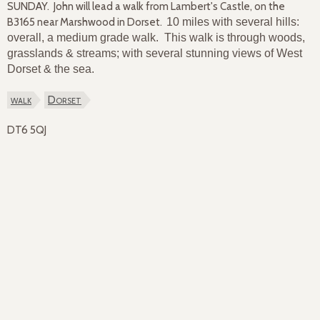
SUNDAY. John will lead a walk from Lambert's Castle, on the
B3165 near Marshwood in Dorset.
10 miles with several hills:
overall, a medium grade walk. This walk is through woods,
grasslands & streams; with several stunning views of West
Dorset & the sea.
walk
Dorset
DT6 5QJ