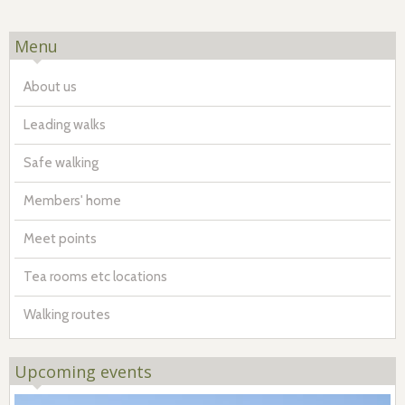
Menu
About us
Leading walks
Safe walking
Members' home
Meet points
Tea rooms etc locations
Walking routes
Upcoming events